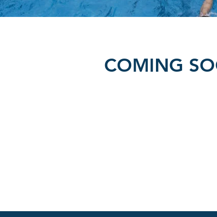
COMING S