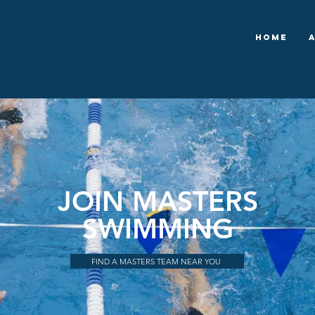
Home
JOIN MASTERS
SWIMMING
FIND A MASTERS TEAM NEAR YOU