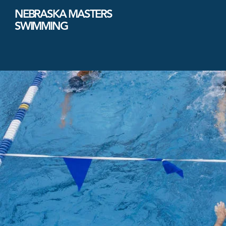
NEBRASKA MASTERS
SWIMMING