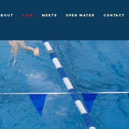
About
Join
Meets
Open Water
Contact