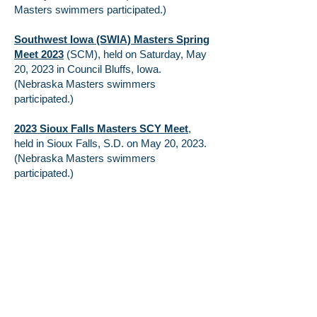
Masters swimmers participated.)
Southwest Iowa (SWIA) Masters Spring
Meet 2023
(SCM), held on Saturday, May
20, 2023 in Council Bluffs, Iowa.
(Nebraska Masters swimmers
participated.)
2023 Sioux Falls Masters SCY Meet
,
held in Sioux Falls, S.D. on May 20, 2023.
(Nebraska Masters swimmers
participated.)
2023 Spring National Championship
(SCY), held in Irvine, California from April
27 – 30, 2023. (Nebraska Masters
swimmer participated.)
Ozark LMSC and Breadbasket Zone
Short Course (SCY) Championship
was
held at the Chuck Fruit Aquatic Center in