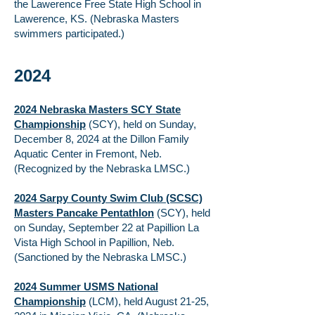
the Lawerence Free State High School in
Lawerence, KS. (Nebraska Masters
swimmers participated.)
2024
2024 Nebraska Masters SCY State
Championship
(SCY),
held on Sunday,
December 8, 2024 at the Dillon Family
Aquatic Center in Fremont, Neb.
(Recognized by the Nebraska LMSC.)
2024 Sarpy County Swim Club (SCSC)
Masters Pancake Pentathlon
(SCY), held
on Sunday, September 22 at Papillion La
Vista High School in Papillion, Neb.
(Sanctioned by the Nebraska LMSC.)
2024 Summer USMS National
Championship
(LCM), held August 21-25,