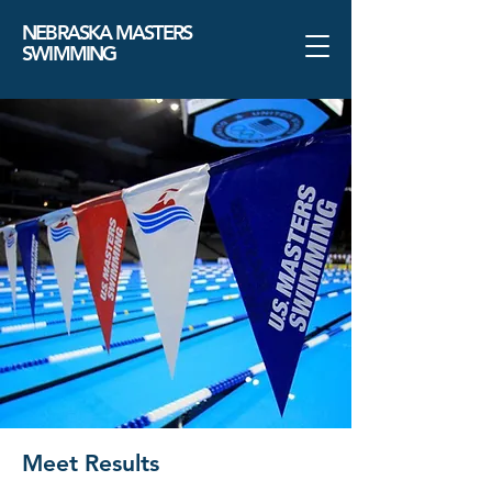
NEBRASKA MASTERS
SWIMMING
Meet Results