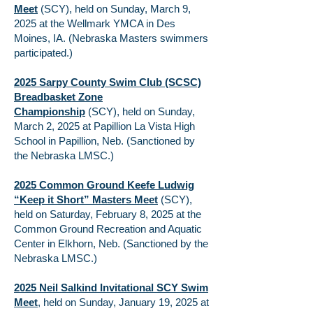
Meet
(SCY), held on Sunday, March 9,
2025 at the Wellmark YMCA in Des
Moines, IA. (Nebraska Masters swimmers
participated.)
2025 Sarpy County Swim Club (SCSC)
Breadbasket Zone
Championship
(SCY), held on Sunday,
March 2, 2025 at Papillion La Vista High
School in Papillion, Neb. (Sanctioned by
the Nebraska LMSC.)
2025 Common Ground Keefe Ludwig
“Keep it Short” Masters Meet
(SCY),
held on Saturday, February 8, 2025 at the
Common Ground Recreation and Aquatic
Center in Elkhorn, Neb. (Sanctioned by the
Nebraska LMSC.)
2025 Neil Salkind Invitational SCY Swim
Meet
, held on Sunday, January 19, 2025 at