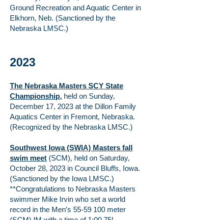
Ground Recreation and Aquatic Center in
Elkhorn, Neb. (Sanctioned by the
Nebraska LMSC.)
2023
The Nebraska Masters SCY State
Championship
,
held on Sunday,
December 17, 2023 at the Dillon Family
Aquatics Center in Fremont, Nebraska.
(Recognized by the Nebraska LMSC.)
Southwest Iowa (SWIA) Masters fall
swim meet
(SCM), held on Saturday,
October 28, 2023 in Council Bluffs, Iowa.
(Sanctioned by the Iowa LMSC.)
**Congratulations to Nebraska Masters
swimmer Mike Irvin who set a world
record in the Men’s
55-59 100
meter
(SCM) IM with a time of 1:00.75!