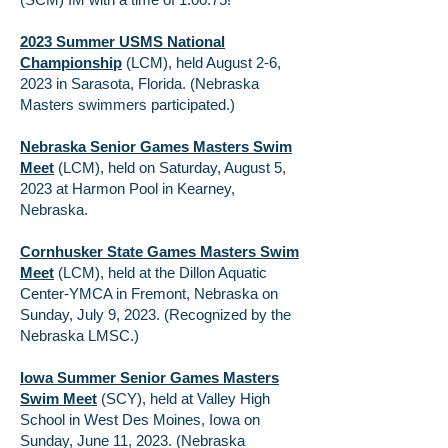
2023 Summer USMS National
Championship
(LCM), held August 2-6,
2023 in Sarasota, Florida. (Nebraska
Masters swimmers participated.)
Nebraska Senior Games Masters Swim
Meet
(LCM)
,
held on Saturday, August 5,
2023 at Harmon Pool in Kearney,
Nebraska.
Cornhusker State Games Masters Swim
Meet
(LCM), held at the Dillon Aquatic
Center-YMCA in Fremont, Nebraska on
Sunday, July 9, 2023. (Recognized by the
Nebraska LMSC.)
Iowa Summer Senior Games Masters
Swim Meet
(SCY), held at Valley High
School in West Des Moines, Iowa on
Sunday, June 11, 2023. (Nebraska