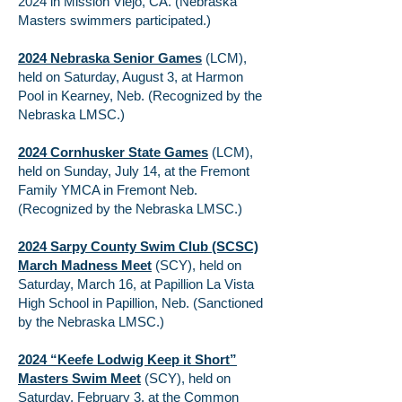
2024 in Mission Viejo, CA. (Nebraska
Masters swimmers participated.)
2024 Nebraska Senior Games
(LCM),
held on Saturday, August 3, at Harmon
Pool in Kearney, Neb. (Recognized by the
Nebraska LMSC.)
2024 Cornhusker State Games
(LCM),
held on Sunday, July 14, at the Fremont
Family YMCA in Fremont Neb.
(Recognized by the Nebraska LMSC.)
2024 Sarpy County Swim Club (SCSC)
March Madness Meet
(SCY), held on
Saturday, March 16, at Papillion La Vista
High School in Papillion, Neb. (Sanctioned
by the Nebraska LMSC.)
2024 “Keefe Lodwig Keep it Short”
Masters Swim Meet
(SCY), held on
Saturday, February 3, at the Common