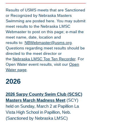
Results of USMS meets that are Sanctioned
or Recognized by Nebraska Masters
Swimming are posted here. You may submit
meet results to the Nebraska LMSC
Webmaster to post on this page; e-mail the
meet name, date, location and
results
to:
NBWebmaster@usms.org
.
Questions regarding meet results should be
directed to the meet director or
the
Nebraska LMSC Top Ten Recorder
. For
Open Water event results, visit our
Open
Water page
.
2026
2026 Sarpy County Swim Club (SCSC)
Masters March Madness Meet
(SCY)
held on Sunday, March 2 at Papillion La
Vista High School in Papillion, Neb.
(Sanctioned by Nebraska LMSC)