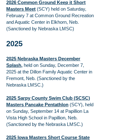
2026 Common Ground Keep it Short
Masters Meet
(SCY) held on Saturday,
February 7 at Common Ground Recreation
and Aquatic Center in Elkhorn, Neb.
(Sanctioned by Nebraska LMSC)
2025
2025 Nebraska Masters December
Splash
,
held on Sunday, December 7,
2025 at the Dillon Family Aquatic Center in
Fremont, Neb. (Sanctioned by the
Nebraska LMSC.)
2025 Sarpy County Swim Club (SCSC)
Masters Pancake Pentathlon
(SCY), held
on Sunday, September 14 at Papillion La
Vista High School in Papillion, Neb.
(Sanctioned by the Nebraska LMSC.)
2025 Iowa Masters Short Course State