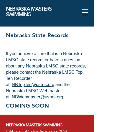
NEBRASKA MASTERS
SWIMMING
Nebraska State Records
If you achieve a time that is a Nebraska
LMSC state record, or have a question
about any Nebraska LMSC state records,
please contact the Nebraska LMSC Top
Ten Recorder
at:
NBTopTen@usms.org
and the
Nebraska LMSC Webmaster
at:
NBWebmaster@usms.org
.
COMING SOON
NEBRASKA MASTERS SWIMMING